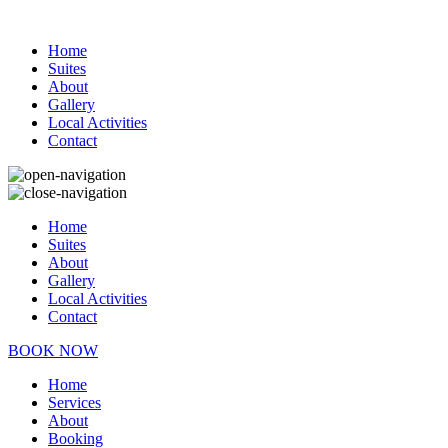
Home
Suites
About
Gallery
Local Activities
Contact
Home
Suites
About
Gallery
Local Activities
Contact
BOOK NOW
Home
Services
About
Booking