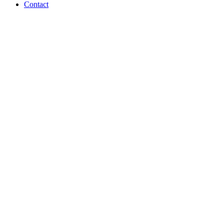
Contact