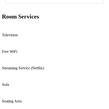
Room
Services
Television
Free WiFi
Streaming Service (Netflix)
Sofa
Seating Area