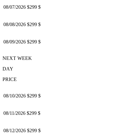
08/07/2026
$299 $
08/08/2026
$299 $
08/09/2026
$299 $
NEXT WEEK
DAY
PRICE
08/10/2026
$299 $
08/11/2026
$299 $
08/12/2026
$299 $