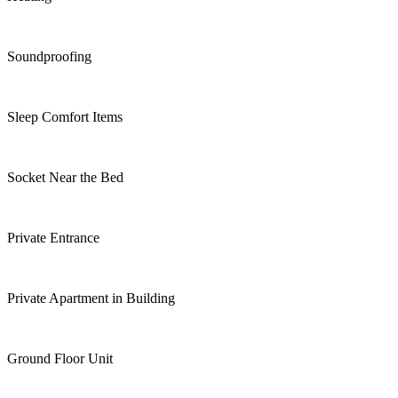
Soundproofing
Sleep Comfort Items
Socket Near the Bed
Private Entrance
Private Apartment in Building
Ground Floor Unit