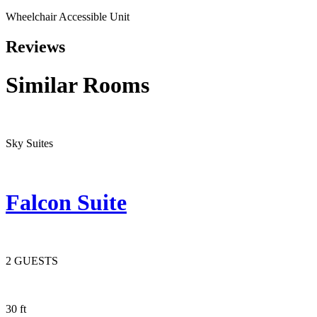
Wheelchair Accessible Unit
Reviews
Similar
Rooms
Sky Suites
Falcon Suite
2 GUESTS
30 ft