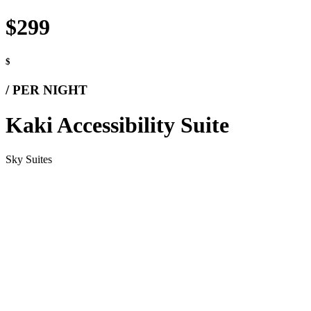
$299
$
/ PER NIGHT
Kaki Accessibility Suite
Sky Suites