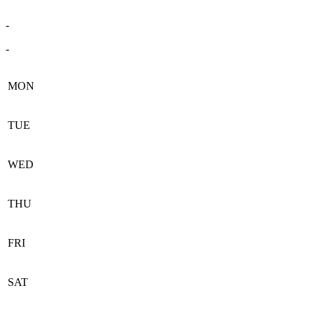
-
-
MON
TUE
WED
THU
FRI
SAT