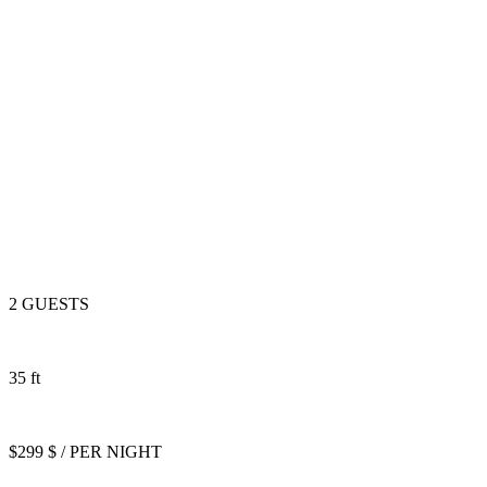
2 GUESTS
35 ft
$299 $ / PER NIGHT