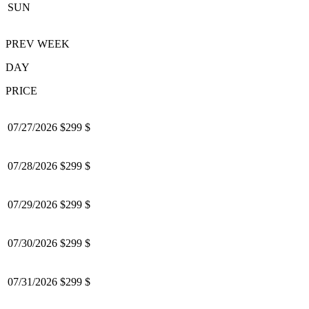
SUN
PREV WEEK
DAY
PRICE
07/27/2026
$299 $
07/28/2026
$299 $
07/29/2026
$299 $
07/30/2026
$299 $
07/31/2026
$299 $