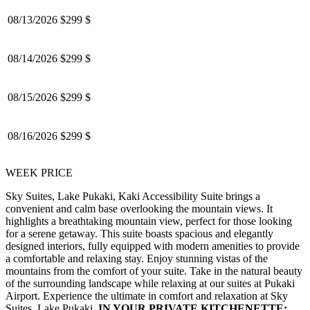
08/13/2026
$299 $
08/14/2026
$299 $
08/15/2026
$299 $
08/16/2026
$299 $
WEEK PRICE
Sky Suites, Lake Pukaki, Kaki Accessibility Suite brings a
convenient and calm base overlooking the mountain views.
It
highlights a breathtaking mountain view, perfect for those looking
for a serene getaway. This suite boasts spacious and elegantly
designed interiors, fully equipped with modern amenities to provide
a comfortable and relaxing stay. Enjoy stunning vistas of the
mountains from the comfort of your suite. Take in the natural beauty
of the surrounding landscape while relaxing at our suites at Pukaki
Airport. Experience the ultimate in comfort and relaxation at Sky
Suites, Lake Pukaki.
IN YOUR PRIVATE KITCHENETTE: