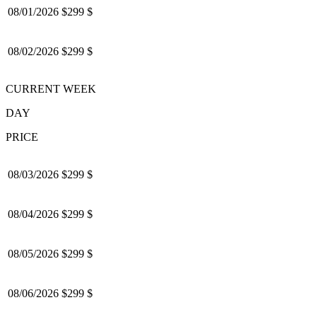
08/01/2026
$299 $
08/02/2026
$299 $
CURRENT WEEK
DAY
PRICE
08/03/2026
$299 $
08/04/2026
$299 $
08/05/2026
$299 $
08/06/2026
$299 $