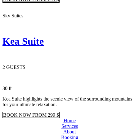
Sky Suites
Kea Suite
2 GUESTS
30 ft
Kea Suite highlights the scenic view of the surrounding mountains
for your ultimate relaxation.
BOOK
NOW
FROM 299 $
Home
Services
About
Booking