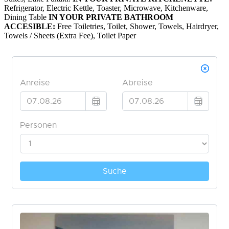
Refrigerator, Electric Kettle, Toaster, Microwave, Kitchenware,
Dining Table
IN YOUR PRIVATE BATHROOM
ACCESIBLE:
Free Toiletries, Toilet, Shower, Towels, Hairdryer,
Towels / Sheets (Extra Fee), Toilet Paper