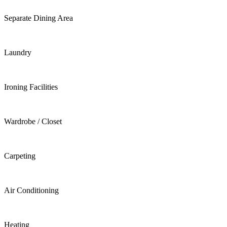
Separate Dining Area
Laundry
Ironing Facilities
Wardrobe / Closet
Carpeting
Air Conditioning
Heating