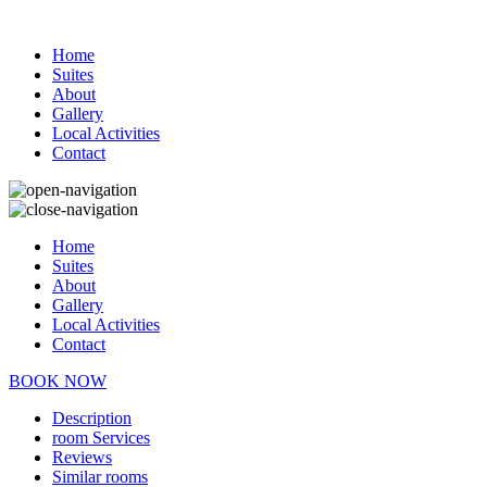
Home
Suites
About
Gallery
Local Activities
Contact
Home
Suites
About
Gallery
Local Activities
Contact
BOOK NOW
Description
room
Services
Reviews
Similar rooms