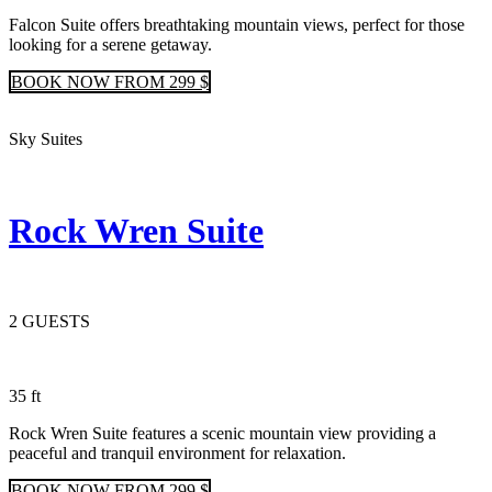
Falcon Suite offers breathtaking mountain views, perfect for those
looking for a serene getaway.
BOOK
NOW
FROM 299 $
Sky Suites
Rock Wren Suite
2 GUESTS
35 ft
Rock Wren Suite features a scenic mountain view providing a
peaceful and tranquil environment for relaxation.
BOOK
NOW
FROM 299 $