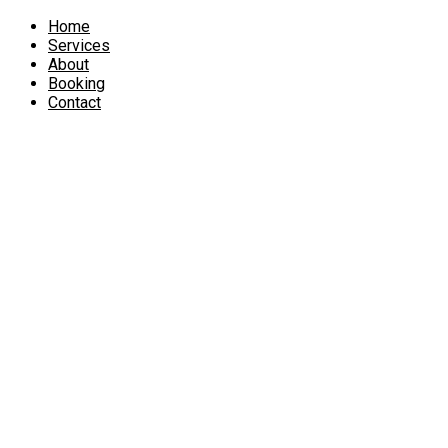
Home
Services
About
Booking
Contact