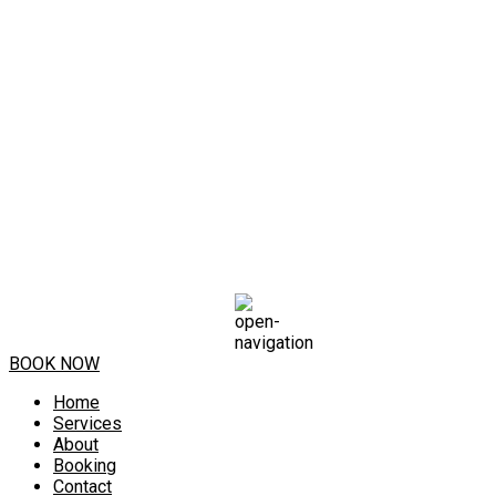
BOOK NOW
Home
Services
About
Booking
Contact