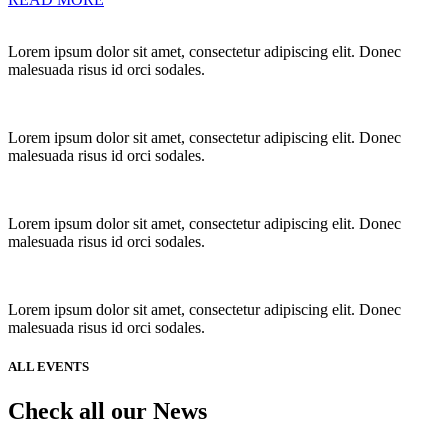
Lorem ipsum dolor sit amet, consectetur adipiscing elit. Donec
malesuada risus id orci sodales.
Lorem ipsum dolor sit amet, consectetur adipiscing elit. Donec
malesuada risus id orci sodales.
Lorem ipsum dolor sit amet, consectetur adipiscing elit. Donec
malesuada risus id orci sodales.
Lorem ipsum dolor sit amet, consectetur adipiscing elit. Donec
malesuada risus id orci sodales.
ALL EVENTS
Check all our News