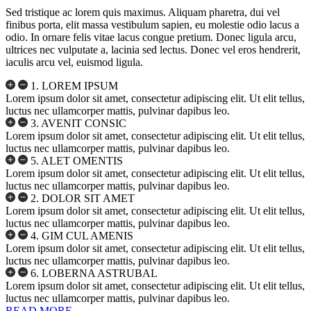
Sed tristique ac lorem quis maximus. Aliquam pharetra, dui vel
finibus porta, elit massa vestibulum sapien, eu molestie odio lacus a
odio. In ornare felis vitae lacus congue pretium. Donec ligula arcu,
ultrices nec vulputate a, lacinia sed lectus. Donec vel eros hendrerit,
iaculis arcu vel, euismod ligula.
1. LOREM IPSUM
Lorem ipsum dolor sit amet, consectetur adipiscing elit. Ut elit tellus,
luctus nec ullamcorper mattis, pulvinar dapibus leo.
3. AVENIT CONSIC
Lorem ipsum dolor sit amet, consectetur adipiscing elit. Ut elit tellus,
luctus nec ullamcorper mattis, pulvinar dapibus leo.
5. ALET OMENTIS
Lorem ipsum dolor sit amet, consectetur adipiscing elit. Ut elit tellus,
luctus nec ullamcorper mattis, pulvinar dapibus leo.
2. DOLOR SIT AMET
Lorem ipsum dolor sit amet, consectetur adipiscing elit. Ut elit tellus,
luctus nec ullamcorper mattis, pulvinar dapibus leo.
4. GIM CUL AMENIS
Lorem ipsum dolor sit amet, consectetur adipiscing elit. Ut elit tellus,
luctus nec ullamcorper mattis, pulvinar dapibus leo.
6. LOBERNA ASTRUBAL
Lorem ipsum dolor sit amet, consectetur adipiscing elit. Ut elit tellus,
luctus nec ullamcorper mattis, pulvinar dapibus leo.
READ MORE