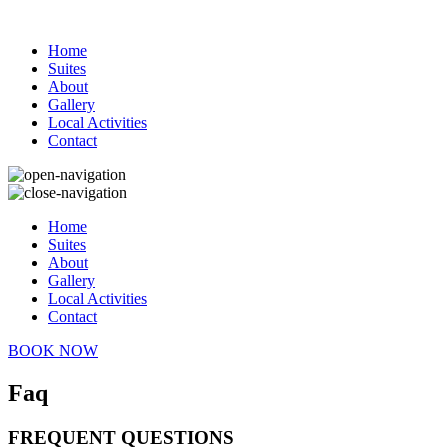
Home
Suites
About
Gallery
Local Activities
Contact
Home
Suites
About
Gallery
Local Activities
Contact
BOOK NOW
Faq
FREQUENT QUESTIONS