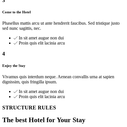
3
Come to the Hotel
Phasellus mattis arcu ut ante hendrerit faucibus. Sed tristique justo
sed nunc sagittis, nec.
In sit amet augue non dui
Proin quis elit lacinia arcu
4
Enjoy the Stay
Vivamus quis interdum neque. Aenean convallis urna at sapien
dignissim, quis fringilla ipsum.
In sit amet augue non dui
Proin quis elit lacinia arcu
STRUCTURE RULES
The best Hotel for Your Stay