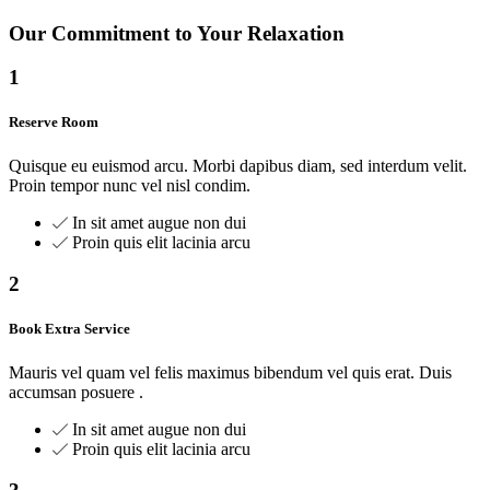
Our Commitment to Your Relaxation
1
Reserve Room
Quisque eu euismod arcu. Morbi dapibus diam, sed interdum velit.
Proin tempor nunc vel nisl condim.
In sit amet augue non dui
Proin quis elit lacinia arcu
2
Book Extra Service
Mauris vel quam vel felis maximus bibendum vel quis erat. Duis
accumsan posuere .
In sit amet augue non dui
Proin quis elit lacinia arcu